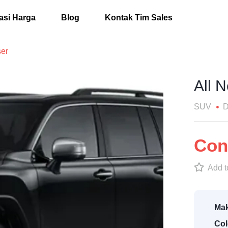
asi Harga
Blog
Kontak Tim Sales
ser
All 
SUV
D
Cont
Add to
Mak
Col