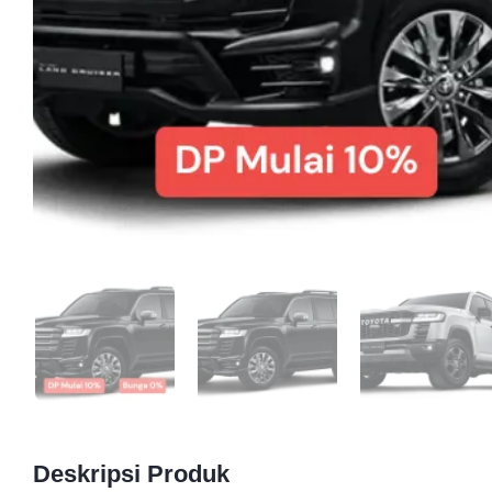
Deskripsi Produk