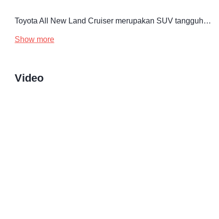
Toyota All New Land Cruiser merupakan SUV tangguh…
Show more
Video