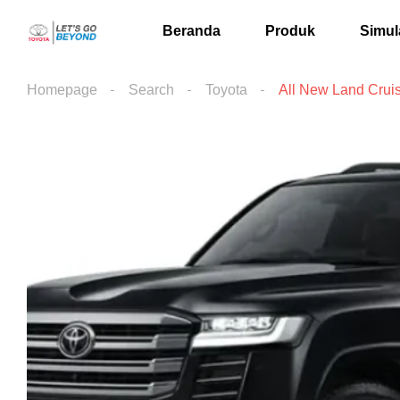
Beranda
Produk
Simul
Homepage
Search
Toyota
All New Land Crui