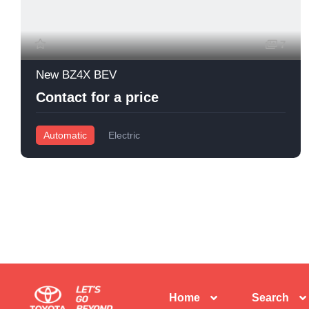
7
New BZ4X BEV
Contact for a price
Automatic
Electric
Home
Search