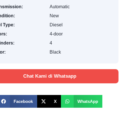
nsmission:
Automatic
dition:
New
l Type:
Diesel
rs:
4-door
inders:
4
or:
Black
Chat Kami di Whatsapp
Facebook
X
WhatsApp