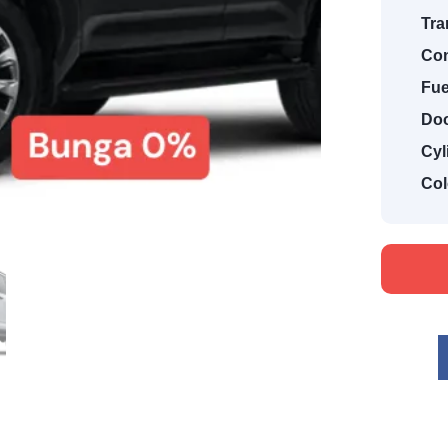
Tra
Con
Fue
Doo
Cyl
Col