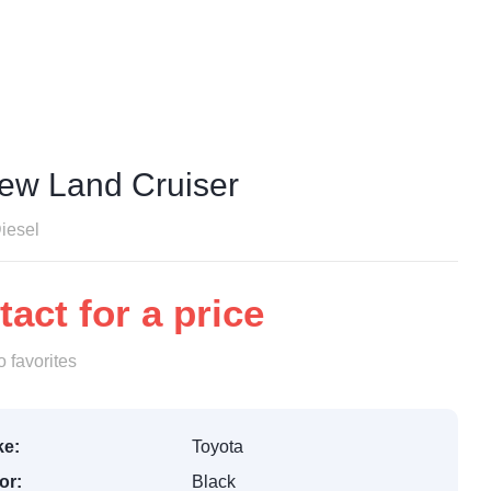
Hubungi Kami
New Land Cruiser
iesel
act for a price
 favorites
e:
Toyota
or:
Black