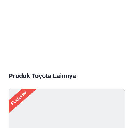
Produk Toyota Lainnya
Featured