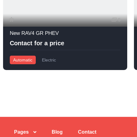
5
New RAV4 GR PHEV
Contact for a price
Automatic
Electric
Pages
Blog
Contact