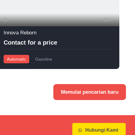
6
Innova Reborn
I
Contact for a price
Automatic
Gasoline
Memulai pencarian baru
Hubungi Kami