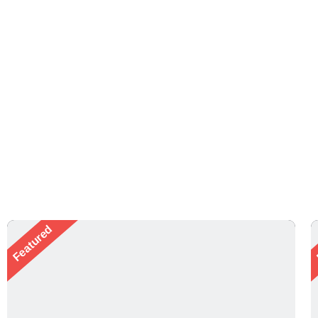
Featured