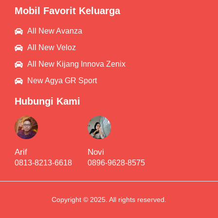
Mobil Favorit Keluarga
All New Avanza
All New Veloz
All New Kijang Innova Zenix
New Agya GR Sport
Hubungi Kami
Arif
Novi
0813-8213-6618
0896-9628-8575
Copyright © 2025. All rights reserved.