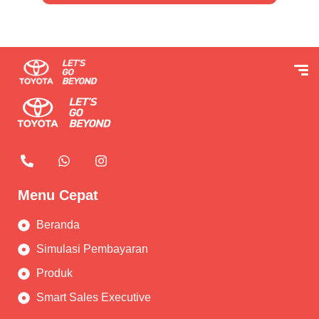
Menu Cepat
Beranda
Simulasi Pembayaran
Produk
Smart Sales Executive